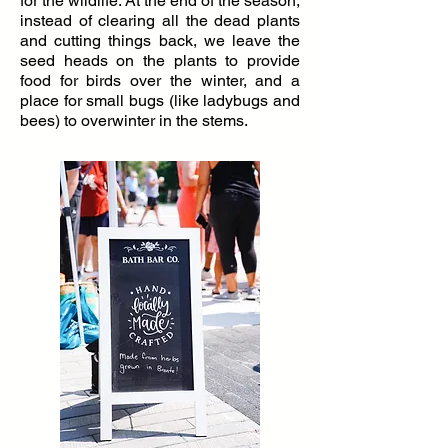
for the wildlife. At the end of the season,
instead of clearing all the dead plants
and cutting things back, we leave the
seed heads on the plants to provide
food for birds over the winter, and a
place for small bugs (like ladybugs and
bees) to overwinter in the stems.