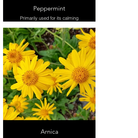
Peppermint
Primarily used for its calming
properties in digestive upset, it also
is antimicrobial and shows antiviral
activity against influenza A, and
herpes simplex (cold sores). As an
analgesic it’s used to relieve tension
headache and muscle aches.
Increases mental clarity
Arnica