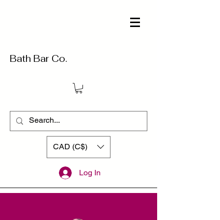
Bath Bar Co.
CAD (C$)
Log In