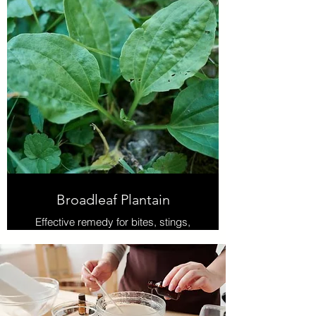
systems.
Broadleaf Plantain
Effective remedy for bites, stings,
cuts, and scrapes, and it helps to
draw out slivers, splinters, or
stingers. Also used to soothe and
cool the pain, itching, or burning
symptoms of poison ivy, nettles, or
sunburn