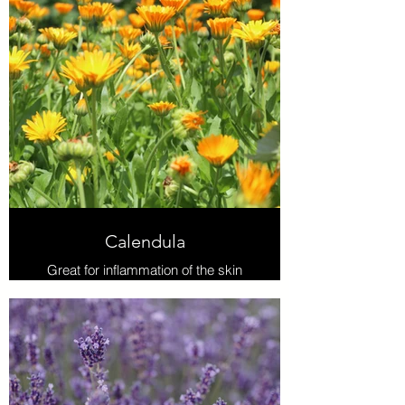
Calendula
Great for inflammation of the skin
due to infection or injury, or gastric
upset and ulcers. Studies have
shown anti-inflammatory, anti-viral
and antibacterial properties. As an
emmenagogue it helps with delayed
menstruation and painful periods.
Actions: