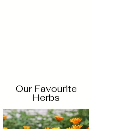
Our Favourite
Herbs