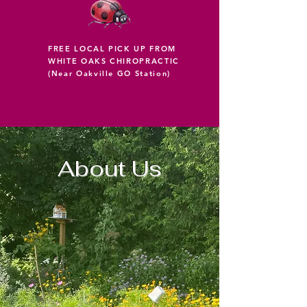
FREE LOCAL PICK UP FROM
WHITE OAKS CHIROPRACTIC
(Near Oakville GO Station)
About Us