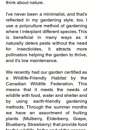
think about nature.
I've never been a minimalist, and that's
reflected in my gardening style, too. I
use a polyculture method of gardening
where I interplant different species. This
is beneficial in many ways as it
naturally deters pests without the need
for insecticides, it attracts more
pollinators helping the garden to thrive,
and it's low maintenance.
We recently had our garden certified as
a Wildlife-Friendly Habitat by the
Canadian Wildlife Federation. This
means that it meets the needs of
wildlife with food, water and shelter and
by using earth-friendly gardening
methods. Through the summer months
we have an assortment of fruiting
plants (Mulberry, Elderberry, Grape,
Blueberry, Strawberry) that provide food