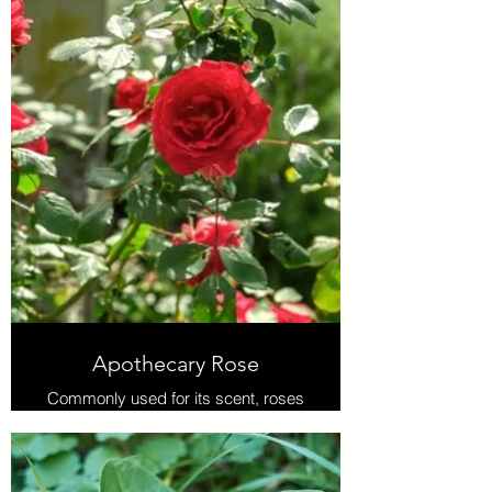
Apothecary Rose
Commonly used for its scent, roses
also show significant potential for
preventing oxidative DNA damage
and radical scavenging activity in
addition to aiding other body