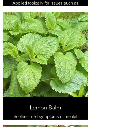
Applied topically for issues such as
bruises, joint and muscle aches,
sprains, and edema. Not for use
internally, on broken skin or open
wounds.
Lemon Balm
Soothes mild symptoms of mental
stress, supports healthy sleep, and
is used topically for cold sores