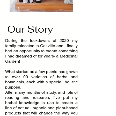
Our Story
During the lockdowns of 2020 my
family relocated to Oakville and I finally
had an opportunity to create something
I had dreamed of for years- a Medicinal
Garden!
What started as a few plants has grown
to over 90 varieties of herbs and
botanicals, each with a special, holistic
purpose.
After many months of study, and lots of
reading and research, I’ve put my
herbal knowledge to use to create a
line of natural, organic and plant-based
products that will change the way you