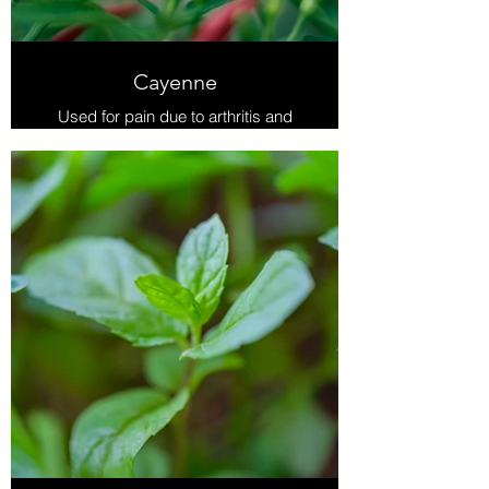
Cayenne
Used for pain due to arthritis and
sciatica. Cayenne blocks pain
receptors while not numbing the
sense of touch. Increases blood flow
which promotes healing.