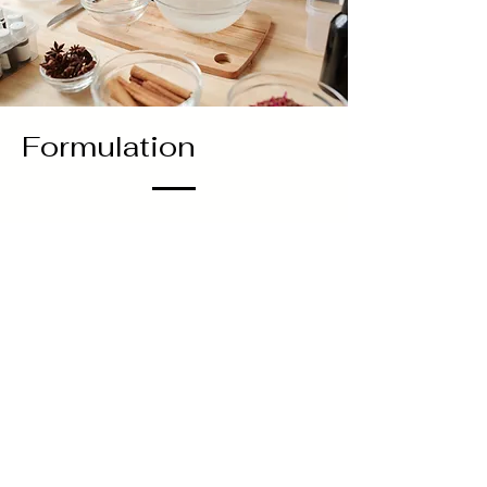
Formulation
I’m often asked which herb I would
recommend for a particular condition,
however there’s no one-size-fits-all
solution. There’s no particular herb that’s
just used for skin, or just used for stress,
or just for inflammation. Herbs, much like
people, have their own unique traits. It’s
how you combine various herbs together
that results in a stellar recipe. Some herbs
will be the star of the show, and others will
play supporting roles. But, the show
wouldn’t be the same without any one of
them.