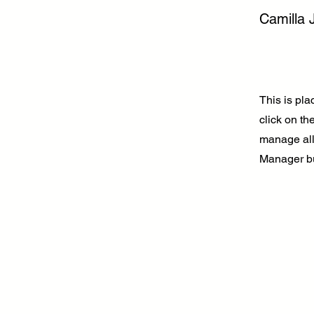
Camilla 
This is pla
click on t
manage all 
Manager but