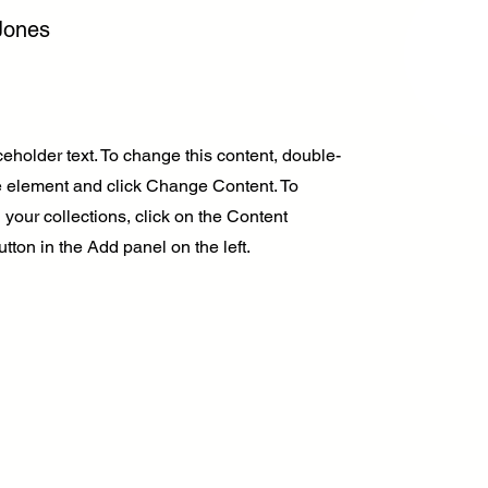
Jones
ceholder text. To change this content, double-
he element and click Change Content. To
your collections, click on the Content
ton in the Add panel on the left.