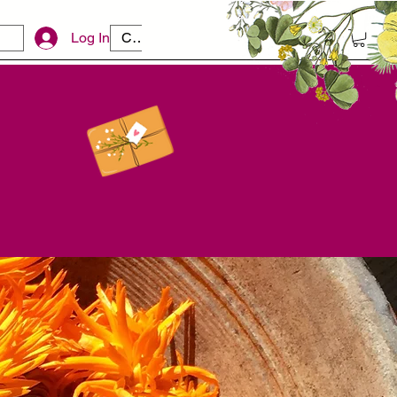
Log In
CAD (C$)