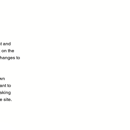
t and 
 on the 
changes to 
own 
ant to 
making 
 site. 