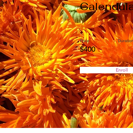
Calendul
Price
Duratio
$400
Enroll