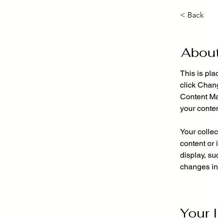
< Back
About
This is pla
click Chan
Content Ma
your conte
Your collec
content or 
display, su
changes in 
Your 