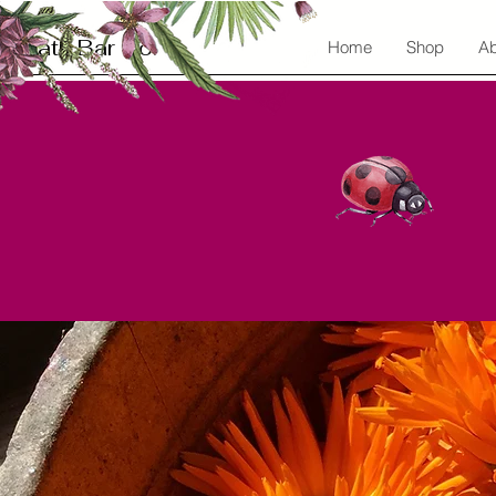
Bath Bar Co.
Home
Shop
Ab