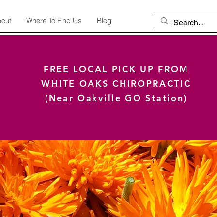
out
Where To Find Us
Blog
FREE LOCAL PICK UP FROM
WHITE OAKS CHIROPRACTIC
(Near Oakville GO Station)