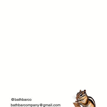
@bathbarco
bathbarcompany@gmail.com