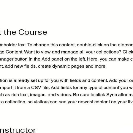
 the Course
ceholder text. To change this content, double-click on the elemen
ge Content. Want to view and manage all your collections? Click
nager button in the Add panel on the left. Here, you can make 
nt, add new fields, create dynamic pages and more.
tion is already set up for you with fields and content. Add your 
import it from a CSV file. Add fields for any type of content you w
ch as rich text, images, and videos. Be sure to click Sync after 
a collection, so visitors can see your newest content on your live
Instructor