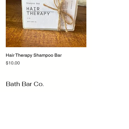
Hair Therapy Shampoo Bar
Price
$10.00
Bath Bar Co.
@bathbarco
Oakville, ON, Canada
bathbarcompany@gmail.com