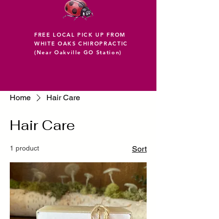
FREE LOCAL PICK UP FROM
WHITE OAKS CHIROPRACTIC
(Near Oakville GO Station)
Home
Hair Care
Hair Care
1 product
Sort