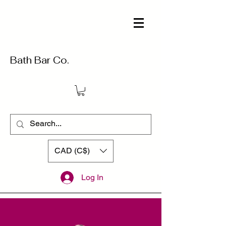
Bath Bar Co.
CAD (C$)
Log In